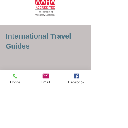
International Travel
Guides
Phone
Email
Facebook