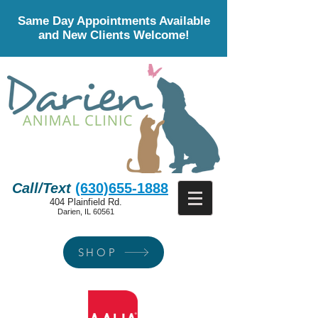
Same Day Appointments Available
and New Clients Welcome!
Call/Text
(630)655-1888
404 Plainfield Rd.
Darien, IL 60561
SHOP