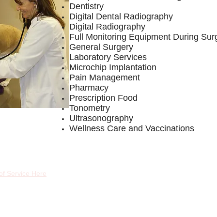
Dentistry
Digital Dental Radiography
Digital Radiography
Full Monitoring Equipment During Sur
General Surgery
Laboratory Services
Microchip Implantation
Pain Management
Pharmacy
Prescription Food
Tonometry
Ultrasonography
Wellness Care and Vaccinations
of Service Here
Fol