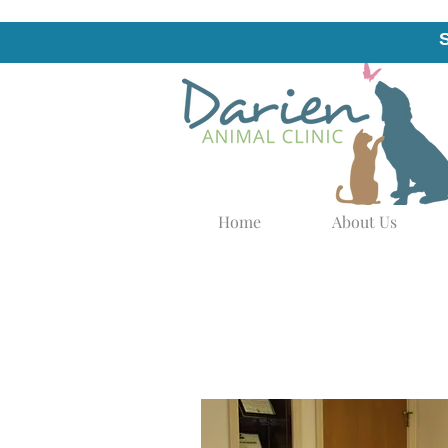
Home
About Us