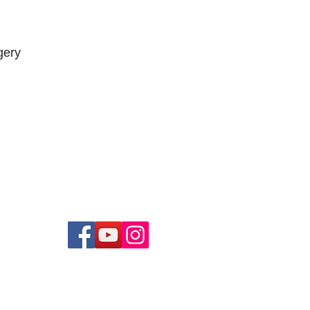
gery
low us on...