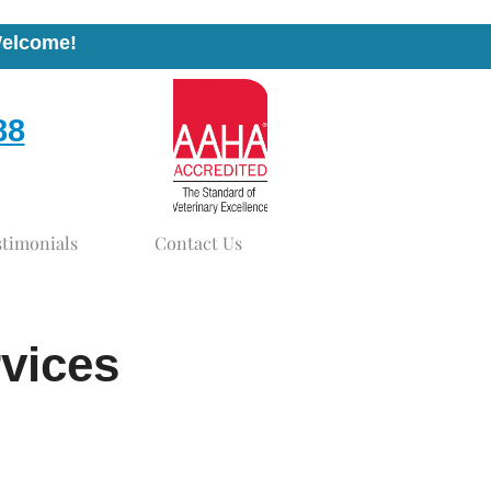
Welcome!
88
stimonials
Contact Us
rvices