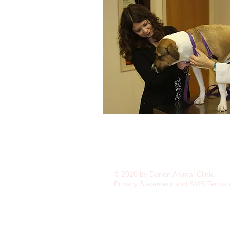
© 2026 by Darien Animal Clinic
Privacy Statement and SMS Terms 