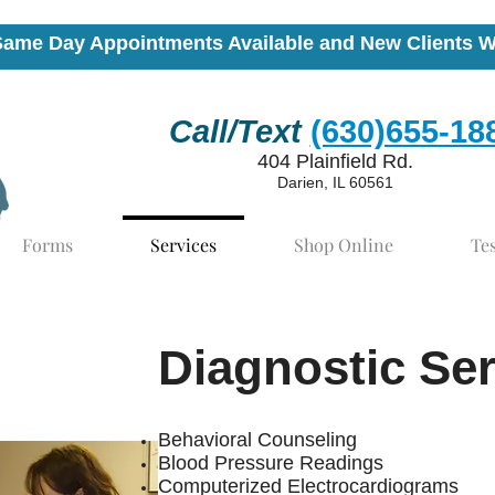
Same Day Appointments Available and New Clients 
Call/Text
(630)655-18
404 Plainfield Rd.
Darien, IL 60561
Forms
Services
Shop Online
Te
Diagnostic Se
Behavioral Counseling
Blood Pressure Readings
Computerized Electrocardiograms