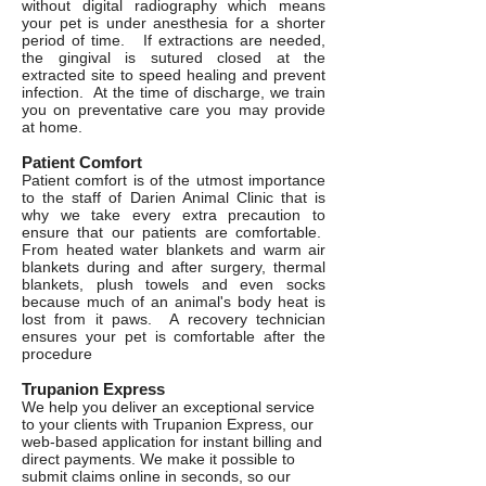
without digital radiography which means
your pet is under anesthesia for a shorter
period of time. If extractions are needed,
the gingival is sutured closed at the
extracted site to speed healing and prevent
infection. At the time of discharge, we train
you on preventative care you may provide
at home.
Patient Comfort
Patient comfort is of the utmost importance
to the staff of Darien Animal Clinic that is
why we take every extra precaution to
ensure that our patients are comfortable.
From heated water blankets and warm air
blankets during and after surgery, thermal
blankets, plush towels and even socks
because much of an animal's body heat is
lost from it paws. A recovery technician
ensures your pet is comfortable after the
procedure
Trupanion Express
We help you deliver an exceptional service
to your clients with Trupanion Express, our
web-based application for instant billing and
direct payments. We make it possible to
submit claims online in seconds, so our