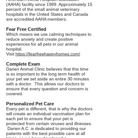
(AAHA) facility since 1989. Approximately 15
percent of the small animal veterinary
hospitals in the United States and Canada
are accredited AAHA members.
Fear Free Certified
Which means we use calming techniques to
reduce anxiety and create positive
experiences for all pets in our animal
hospital.
Visit
https://fearfreehappyhomes.com/
Complete Exam
Darien Animal Clinic believes that this time
is so important to the long term health of
your pet we set aside an entire 30 minutes
with a doctor. This allows our doctors to
ensure that every question and concern is
covered.
Personalized Pet Care
Every pet is different, that is why the doctors
will create an individual vaccination plan for
each pet to ensure that your pet is
protected from certain viruses and illnesses.
Darien A.C. is dedicated to providing our
patients with the best possible care at all