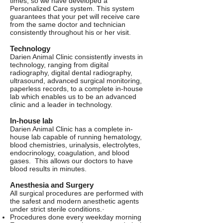
times, so we have developed a
Personalized Care system. This system
guarantees that your pet will receive care
from the same doctor and technician
consistently throughout his or her visit.
Technology
Darien Animal Clinic consistently invests in
technology, ranging from digital
radiography, digital dental radiography,
ultrasound, advanced surgical monitoring,
paperless records, to a complete in-house
lab which enables us to be an advanced
clinic and a leader in technology.
In-house lab
Darien Animal Clinic has a complete in-
house lab capable of running hematology,
blood chemistries, urinalysis, electrolytes,
endocrinology, coagulation, and blood
gases. This allows our doctors to have
blood results in minutes.
Anesthesia and Surgery
All surgical procedures are performed with
the safest and modern anesthetic agents
under strict sterile conditions.·
Procedures done every weekday morning