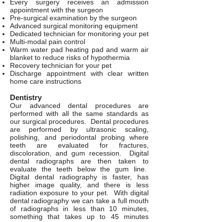
Every surgery receives an admission
appointment with the surgeon
Pre-surgical examination by the surgeon
Advanced surgical monitoring equipment
Dedicated technician for monitoring your pet
Multi-modal pain control
Warm water pad heating pad and warm air
blanket to reduce risks of hypothermia
Recovery technician for your pet
Discharge appointment with clear written
home care instructions
Dentistry
Our advanced dental procedures are
performed with all the same standards as
our surgical procedures. Dental procedures
are performed by ultrasonic scaling,
polishing, and periodontal probing where
teeth are evaluated for fractures,
discoloration, and gum recession. Digital
dental radiographs are then taken to
evaluate the teeth below the gum line.
Digital dental radiography is faster, has
higher image quality, and there is less
radiation exposure to your pet. With digital
dental radiography we can take a full mouth
of radiographs in less than 10 minutes,
something that takes up to 45 minutes