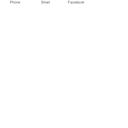
Phone
Email
Facebook