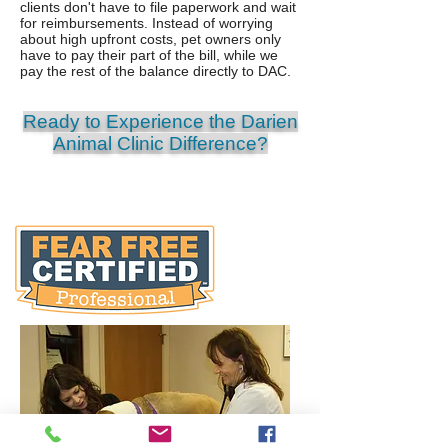
clients don't have to file paperwork and wait
for reimbursements. Instead of worrying
about high upfront costs, pet owners only
have to pay their part of the bill, while we
pay the rest of the balance directly to DAC.
Ready to Experience the Darien
Animal Clinic Difference?