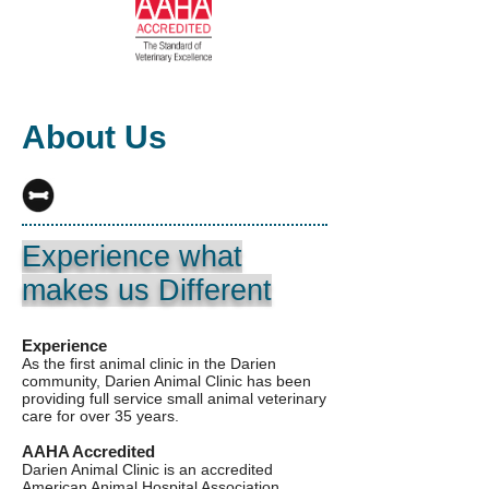
About Us
Experience what
makes us Different
Experience
As the first animal clinic in the Darien
community, Darien Animal Clinic has been
providing full service small animal veterinary
care for over 35 years.
AAHA Accredited
Darien Animal Clinic is an accredited
American Animal Hospital Association