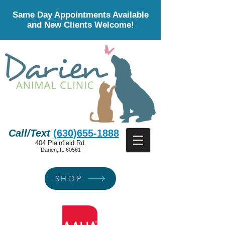
Same Day Appointments Available
and New Clients Welcome!
Call/Text
(630)655-1888
404 Plainfield Rd.
Darien, IL 60561
SHOP