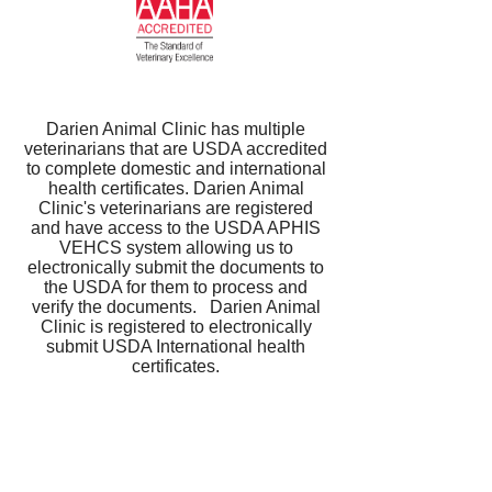
Darien Animal Clinic has multiple
veterinarians that are USDA accredited
to complete domestic and international
health certificates. Darien Animal
Clinic's veterinarians are registered
and have access to the USDA APHIS
VEHCS system allowing us to
electronically submit the documents to
the USDA for them to process and
verify the documents. Darien Animal
Clinic is registered to electronically
submit USDA International health
certificates.