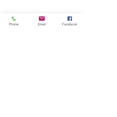
Phone
Email
Facebook
© 2026 by Darien Animal Clinic
Privacy Statement and SMS Terms of
Service Here