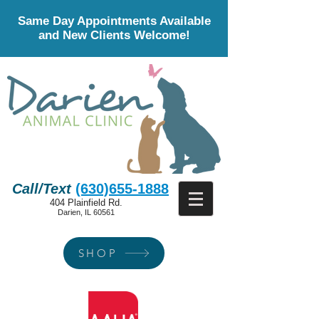
Same Day Appointments Available
and New Clients Welcome!
Call/Text
(630)655-1888
404 Plainfield Rd.
Darien, IL 60561
SHOP