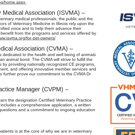
ges/home.aspx
ary Medical Association (ISVMA) –
terinary medical professionals, the public and the
ors of Veterinary Medicine in Illinois rely upon the
ified voice and to help them advance their
benefit from the programs and services offered by
www.isvma.org/for-pet-owners/
dical Association (CVMA) –
dedicated to the health and well being of animals
an animal bond. The CVMA will strive to fulfill the
s by providing nationally recognized CE programs,
ment, and offering innovative member services and
o further prove our commitment to the CVMA Dr.
Practice Manager (CVPM)
–
rn the designation Certified Veterinary Practice
ncludes a comprehensive application, a written
 questions and a commitment to ongoing education
patients is at the core of why we are in veterinary