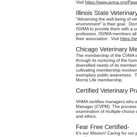
Visit
https://www.avma.org/Pa
Illinois State Veterin
"Advancing the well-being of ve
environment" is their goal. Doct
ISVMA to provide them with a un
profession. ISVMA members all 
their association. Visit
https://
Chicago Veterinary Me
The membership of the CVMA is 
through its nurturing of the hum
diversified needs of its member
cultivating membership involve
exemplary public awareness. T
Morris Life membership.
Certified Veterinary 
VHMA certifies managers who ea
Manager (CVPM). The process i
examination of multiple-choice
and ethics.
Fear Free Certified-
It’s our Mission! Caring for our 