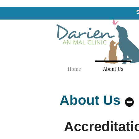
Home
About Us
About Us
Accreditati