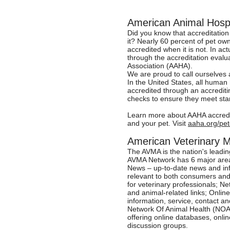
American Animal Hospi
Did you know that accreditation 
it? Nearly 60 percent of pet owne
accredited when it is not. In ac
through the accreditation evalu
Association (AAHA).
We are proud to call ourselves
In the United States, all human
accredited through an accrediti
checks to ensure they meet stan
Learn more about AAHA accredit
and your pet. Visit
aaha.org/pe
American Veterinary 
The AVMA is the nation's leadin
AVMA Network has 6 major area
News – up-to-date news and in
relevant to both consumers and
for veterinary professionals; N
and animal-related links; Onli
information, service, contact 
Network Of Animal Health (NOAH
offering online databases, onl
discussion groups.