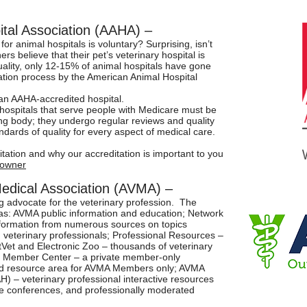
tal Association (AAHA) –
for animal hospitals is voluntary? Surprising, isn’t
rs believe that their pet’s veterinary hospital is
tuality, only 12-15% of animal hospitals have gone
ation process by the American Animal Hospital
 an AAHA-accredited hospital.
 hospitals that serve people with Medicare must be
ng body; they undergo regular reviews and quality
dards of quality for every aspect of medical care.
ation and why our accreditation is important to you
towner
Medical Association (AVMA) –
g advocate for the veterinary profession. The
s: AVMA public information and education; Network
formation from numerous sources on topics
 veterinary professionals; Professional Resources –
etVet and Electronic Zoo – thousands of veterinary
ne Member Center – a private member-only
and resource area for AVMA Members only; AVMA
) – veterinary professional interactive resources
ine conferences, and professionally moderated