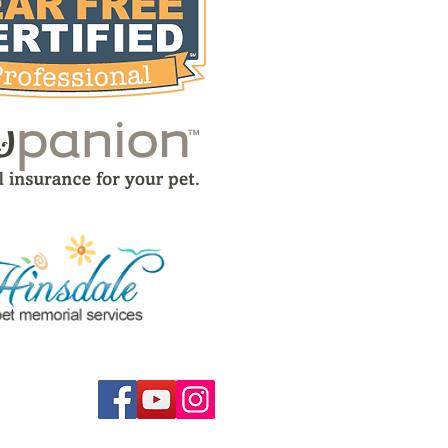
low us on...