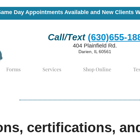
Same Day Appointments Available and New Clients 
Call/Text
(630)655-18
404 Plainfield Rd.
Darien, IL 60561
Forms
Services
Shop Online
Te
ons, certifications, an