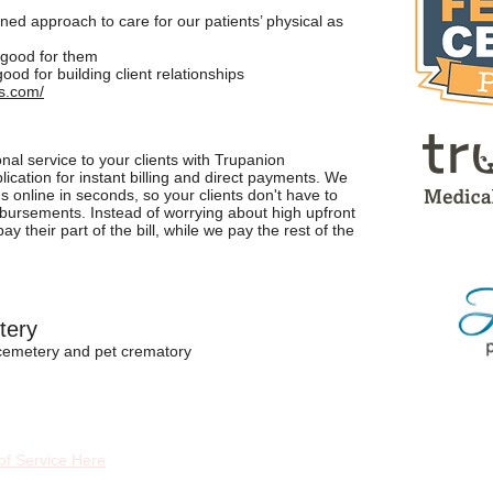
tened approach to care for our patients’ physical as
s good for them
good for building client relationships
s.com/
nal service to your clients with Trupanion
ation for instant billing and direct payments. We
s online in seconds, so your clients don't have to
mbursements. Instead of worrying about high upfront
y their part of the bill, while we pay the rest of the
tery
 cemetery and pet crematory
of Service Here
Fol