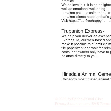
practice
We believe in it. It is an enligh
well as emotional well-being
It makes patients calmer, that’
It makes clients happier, that’s 
Visit
https://fearfreehappyhome
Trupanion Express-
We help you deliver an exceptio
ExpressTM, our web-based applic
make it possible to submit claim
file paperwork and wait for rei
costs, pet owners only have to pa
balance directly to you.
Hinsdale Animal Ceme
Chicago's most trusted animal
© 2026 by Darien Animal Clinic
Privacy Statement and SMS Terms 