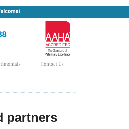
Welcome!
88
stimonials
Contact Us
d partners