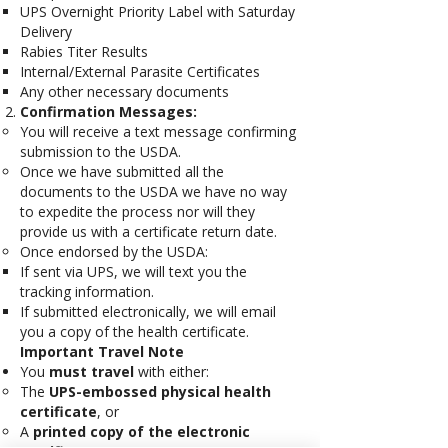
UPS Overnight Priority Label with Saturday
Delivery
Rabies Titer Results
Internal/External Parasite Certificates
Any other necessary documents
Confirmation Messages:
You will receive a text message confirming
submission to the USDA.
Once we have submitted all the
documents to the USDA we have no way
to expedite the process nor will they
provide us with a certificate return date.
Once endorsed by the USDA:
If sent via UPS, we will text you the
tracking information.
If submitted electronically, we will email
you a copy of the health certificate.
Important Travel Note
You
must travel
with either:
The
UPS-embossed physical health
certificate
, or
A
printed copy of the electronic