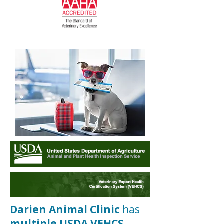
Darien Animal Clinic
has
multiple USDA VEHCS