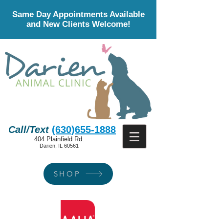
Same Day Appointments Available
and New Clients Welcome!
Call/Text
(630)655-1888
404 Plainfield Rd.
Darien, IL 60561
SHOP