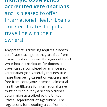
accredited veterinarians
and is pleased to offer
International Health Exams
and Certificates for pets
travelling with their
owners!
Any pet that is traveling requires a health
certificate stating that they are free from
disease and can endure the rigors of travel.
While health certificates for domestic
travel can be completed by any licensed
veterinarian (and generally requires little
more than being current on vaccines and
free from contagious disease), almost all
health certificates for international travel
must be filled out by a specially trained
veterinarian accredited by the United
States Department of Agriculture. The
regulations for exporting a pet from one