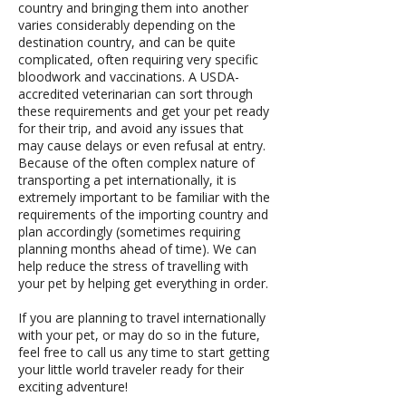
country and bringing them into another
varies considerably depending on the
destination country, and can be quite
complicated, often requiring very specific
bloodwork and vaccinations. A USDA-
accredited veterinarian can sort through
these requirements and get your pet ready
for their trip, and avoid any issues that
may cause delays or even refusal at entry.
Because of the often complex nature of
transporting a pet internationally, it is
extremely important to be familiar with the
requirements of the importing country and
plan accordingly (sometimes requiring
planning months ahead of time). We can
help reduce the stress of travelling with
your pet by helping get everything in order.
If you are planning to travel internationally
with your pet, or may do so in the future,
feel free to call us any time to start getting
your little world traveler ready for their
exciting adventure!