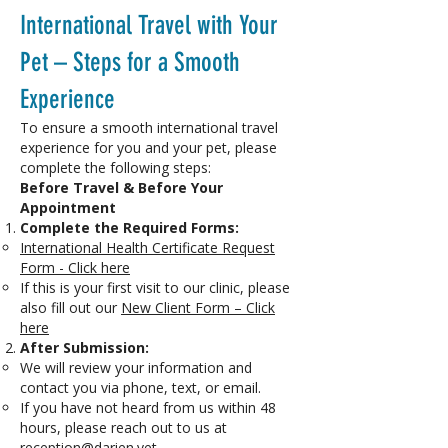
International Travel with Your
Pet – Steps for a Smooth
Experience
To ensure a smooth international travel
experience for you and your pet, please
complete the following steps:
Before Travel & Before Your
Appointment
Complete the Required Forms:
International Health Certificate Request
Form - Click here
If this is your first visit to our clinic, please
also fill out our
New Client Form – Click
here
After Submission:
We will review your information and
contact you via phone, text, or email.
If you have not heard from us within 48
hours, please reach out to us at
reception@darien.vet