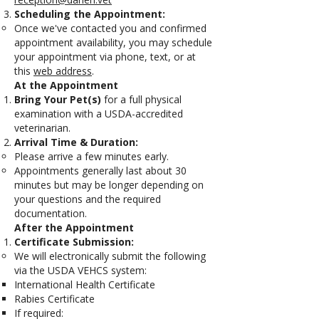
Scheduling the Appointment:
Once we've contacted you and confirmed
appointment availability, you may schedule
your appointment via phone, text, or at
this
web address
.
At the Appointment
Bring Your Pet(s)
for a full physical
examination with a USDA-accredited
veterinarian.
Arrival Time & Duration:
Please arrive a few minutes early.
Appointments generally last about 30
minutes but may be longer depending on
your questions and the required
documentation.
After the Appointment
Certificate Submission:
We will electronically submit the following
via the USDA VEHCS system:
International Health Certificate
Rabies Certificate
If required: