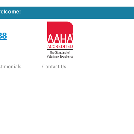
Welcome!
88
stimonials
Contact Us