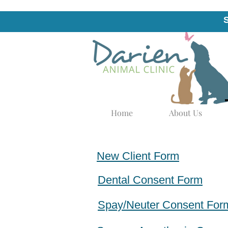
Home
About Us
New Client Form
Dental Consent Form
Spay/Neuter Consent For