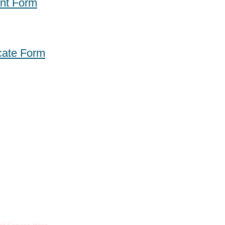
nt Form
icate Form