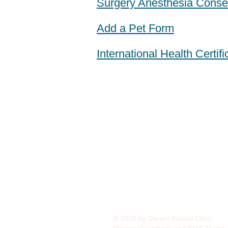
Surgery Anesthesia Conse
Add a Pet Form
International Health Certif
© 2026 by Darien Animal Clinic