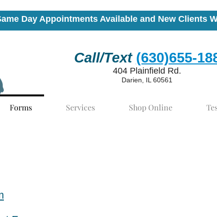
Same Day Appointments Available and New Clients 
Call/Text
(630)655-18
404 Plainfield Rd.
Darien, IL 60561
Forms
Services
Shop Online
Te
m