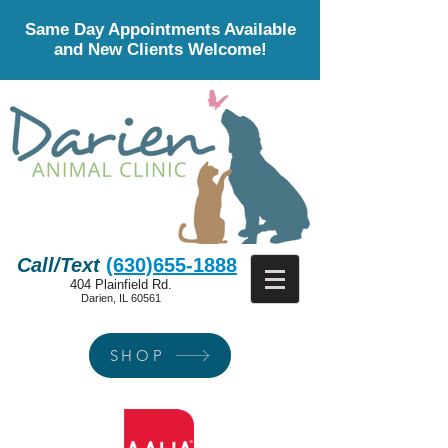
Same Day Appointments Available
and New Clients Welcome!
Call/Text
(630)655-1888
404 Plainfield Rd.
Darien, IL 60561
SHOP