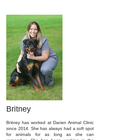
Britney
Britney has worked at Darien Animal Clinic
since 2014. She has always had a soft spot
for animals for as long as she can