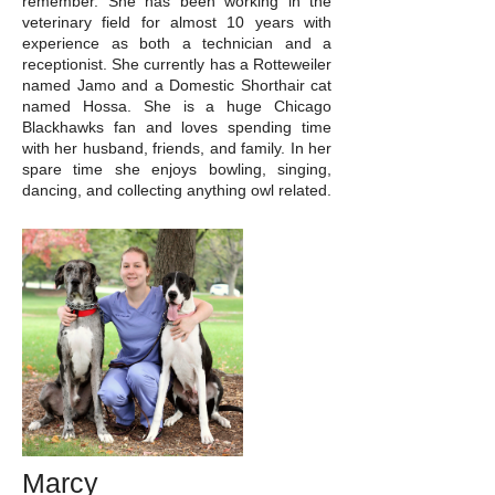
remember. She has been working in the
veterinary field for almost 10 years with
experience as both a technician and a
receptionist. She currently has a Rotteweiler
named Jamo and a Domestic Shorthair cat
named Hossa. She is a huge Chicago
Blackhawks fan and loves spending time
with her husband, friends, and family. In her
spare time she enjoys bowling, singing,
dancing, and collecting anything owl related.
Marcy