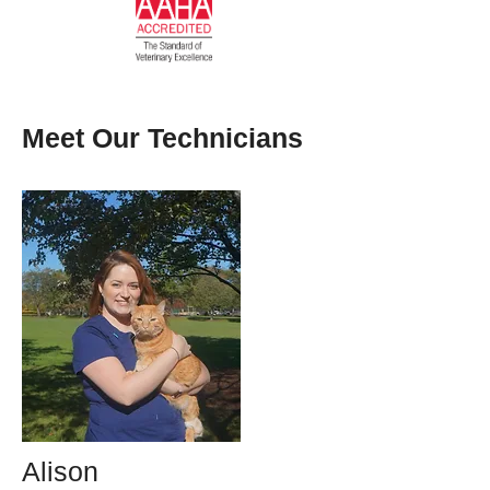
Meet Our Technicians
Alison