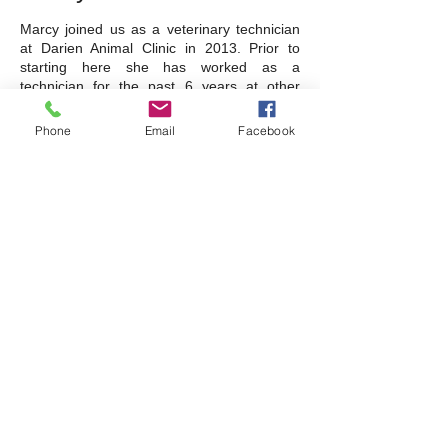
Marcy joined us as a veterinary technician
at Darien Animal Clinic in 2013. Prior to
starting here she has worked as a
technician for the past 6 years at other
veterinary clinics. She has a Great Dane
named Demetrius, a Shih Tzu named
Phone
Email
Facebook
Penny, a Labrador named Kit Kat, and three
cats. Marcy enjoys scrapbooking and taking
her dogs to the local dog parks.