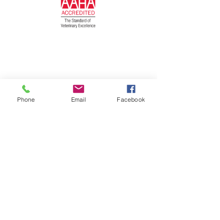
Phone
Email
Facebook
© 2026 by Darien Animal Clinic
Privacy Statement and SMS Terms of
Service Here
Follow us on...