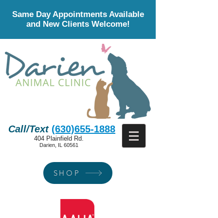
Same Day Appointments Available
and New Clients Welcome!
Call/Text
(630)655-1888
404 Plainfield Rd.
Darien, IL 60561
SHOP