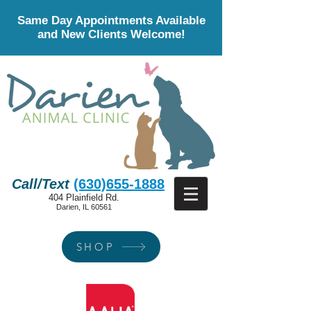
Same Day Appointments Available
and New Clients Welcome!
Call/Text
(630)655-1888
404 Plainfield Rd.
Darien, IL 60561
SHOP