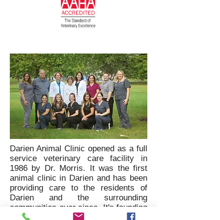
Darien Animal Clinic opened as a full
service veterinary care facility in
1986 by Dr. Morris. It was the first
animal clinic in Darien and has been
providing care to the residents of
Darien and the surrounding
communities ever since. It's founding
philosophy was to provide quality