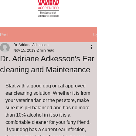
Post
Dr. Adriane Adkesson
Nov 15, 2019
2 min read
Dr. Adriane Adkesson's Ear
cleaning and Maintenance
Start with a good dog or cat approved 
ear cleaning solution. Whether it is from 
your veterinarian or the pet store, make 
sure it is pH balanced and has no more 
than 10% alcohol in it so it is a 
comfortable cleaner for your furry friend. 
If your dog has a current ear infection, 