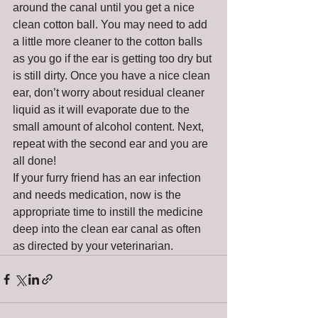
around the canal until you get a nice 
clean cotton ball. You may need to add 
a little more cleaner to the cotton balls 
as you go if the ear is getting too dry but 
is still dirty. Once you have a nice clean 
ear, don’t worry about residual cleaner 
liquid as it will evaporate due to the 
small amount of alcohol content. Next, 
repeat with the second ear and you are 
all done!
If your furry friend has an ear infection 
and needs medication, now is the 
appropriate time to instill the medicine 
deep into the clean ear canal as often 
as directed by your veterinarian.