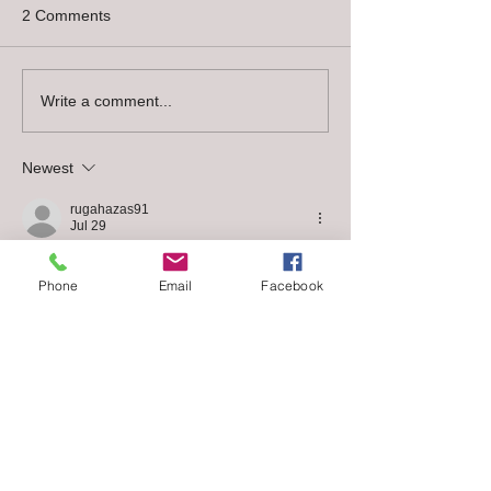
2 Comments
Chocolate contains theobromine
which is the toxic component. Humans
easily metabolize theobromine, but
Write a comment...
dogs process it much more slowly,...
Newest
rugahazas91
Jul 29
I read this text with great interest and found 
Phone
Email
Facebook
several useful insights. The content is well 
contextualised and easy to relate to 
practice. I found this content through a 
search and it turned out to be very 
relevant. It is not easy to find information so 
complete and well presented on this topic.